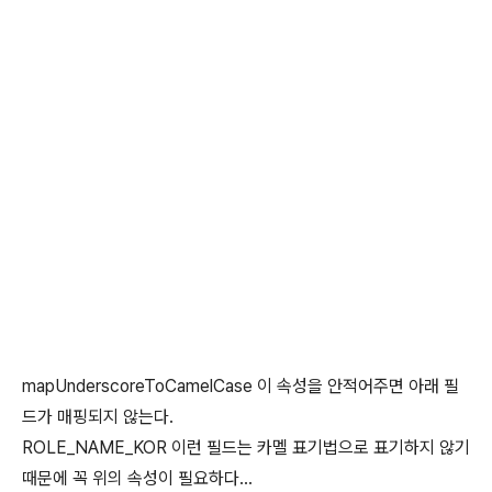
mapUnderscoreToCamelCase 이 속성을 안적어주면 아래 필
드가 매핑되지 않는다.
ROLE_NAME_KOR 이런 필드는 카멜 표기법으로 표기하지 않기
때문에 꼭 위의 속성이 필요하다...