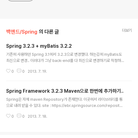
더보기
백엔드/Spring
의 다른 글
Spring 3.2.3 + myBatis 3.2.2
글 내용
기존에 사용하던 Spring 3.1에서 3.2.3으로 변경했다. 하는김에 myBatis도
최신으로 변경.. 이러다가 그냥 back-end를 다 최신으로 변경하기로 작정하고
작업 진행.. applicationContext.xml 에서 myBatis 설정이 조금 변경되었
0
0
2013. 7. 19.
다. org.springframework.orm.ibatis.support.SqlMapClientDaoSu
pport as of Spring 3.2, in favor of the native Spring support in the
Mybatis follow-up project (http://code.google.com/p/mybatis/) o
Spring Framework 3.2.3 Maven으로 한번에 추가하기..
rg.springframework.orm.ibatis.SqlMapClientFactoryBean as o..
글 내용
Spring은 자체 maven Repository가 존재한다. 이곳에서 라이브러리를 통
으로 내려 받을 수 있다. site : https://ebr.springsource.com/repositor
y/app/ com.springsource.repository.bundles.release SpringSou
0
0
2013. 7. 18.
rce Enterprise Bundle Repository - SpringSource Bundle Releas
es http://repository.springsource.com/maven/bundles/release c
om.springsource.repository.bundles.external SpringSource Ent
erprise Bundle Repository - External Bundle Rele..