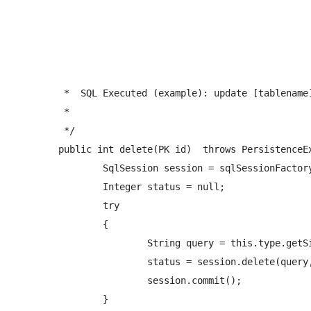
	 *  SQL Executed (example): update [tablename] set fieldname1 = value1 where id = #{id} 

	 *  

	 */

	public int delete(PK id)  throws PersistenceException{

		SqlSession session = sqlSessionFactory.openSession();

		Integer status = null;

		try

		{   

			String query = this.type.getSimpleName()+NAMESPACE+"."+PREFIX_DELETE_QUERY+this.type.getSimpleName();

			status = session.delete(query, id);

			session.commit();

		} 
