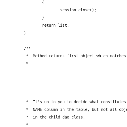
		{

			session.close();

		}   

		return list;

	}

	/** 

	 *  Method returns first object which matches the given name (exact match).

	 *  
	 *  It's up to you to decide what constitutes an object's name. Typically you would have a 

	 *  NAME column in the table, but not all objects have this. Generally this method should be overriden (if you need it at all)

	 *  in the child dao class.

	 *  