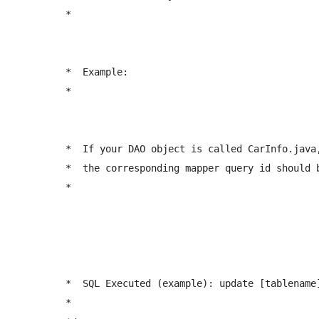
	 *  
	 *  Example:

	 *  
	 *  If your DAO object is called CarInfo.java, 

	 *  the corresponding mapper query id should be: <update id="updateCarInfo" ...  

	 *  
	 *  SQL Executed (example): update [tablename] set fieldname1 = value1 where id = #{id} 

	 *  
