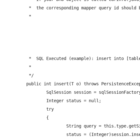
	 *  the corresponding mapper query id should be: <insert id="createCarInfo" ...  

	 *  
	 *  SQL Executed (example): insert into [tablename] (fieldname1,fieldname2,...) values(value1,value2...) ... 

	 *  

	 */

	public int insert(T o) throws PersistenceException{        

		SqlSession session = sqlSessionFactory.openSession();

		Integer status = null;

		try

		{   

			String query = this.type.getSimpleName()+NAMESPACE+"."+PREFIX_INSERT_QUERY+o.getClass().getSimpleName();

			status = (Integer)session.insert(query, o);
