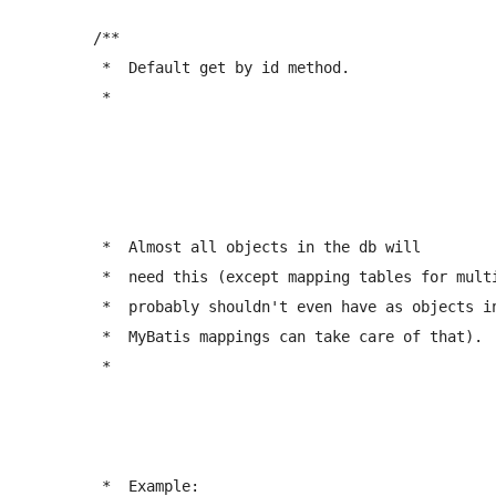
	/** 

	 *  Default get by id method. 

	 *  
	 *  Almost all objects in the db will 

	 *  need this (except mapping tables for multiple joins, which you 

	 *  probably shouldn't even have as objects in your model, since proper 

	 *  MyBatis mappings can take care of that).

	 *  
	 *  Example: 
