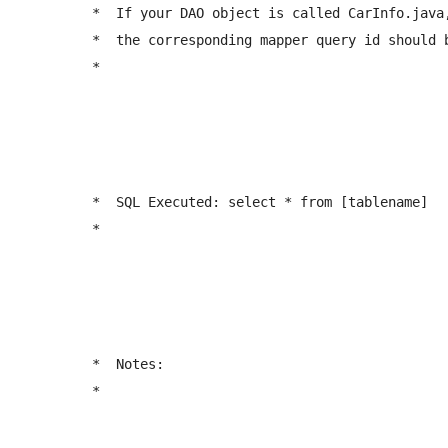
	 *  If your DAO object is called CarInfo.java, 

	 *  the corresponding mapper query id should be: <select id="getAllCarInfo" ...  

	 *  
	 *  SQL Executed: select * from [tablename]

	 *  
	 *  Notes:

	 *  