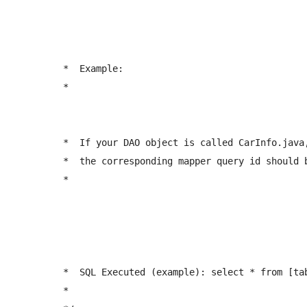
	 *  Example:

	 *  
	 *  If your DAO object is called CarInfo.java, 

	 *  the corresponding mapper query id should be: <select id="getCarInfoByName" ...  

	 *  
	 *  SQL Executed (example): select * from [tablename] where NAME = ? 

	 *  
