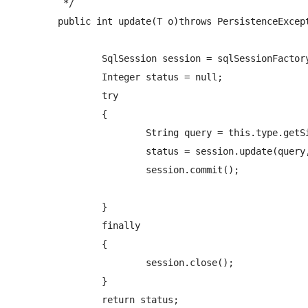
	 */

	public int update(T o)throws PersistenceException {

		SqlSession session = sqlSessionFactory.openSession();

		Integer status = null;

		try

		{   

			String query = this.type.getSimpleName()+NAMESPACE+"."+PREFIX_UPDATE_QUERY+o.getClass().getSimpleName();

			status = session.update(query, o);

			session.commit();

		}

		finally

		{

			session.close();

		} 

		return status;
