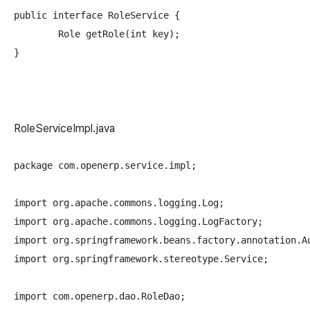
public interface RoleService {

	Role getRole(int key);

RoleServiceImpl.java
package com.openerp.service.impl;

import org.apache.commons.logging.Log;

import org.apache.commons.logging.LogFactory;

import org.springframework.beans.factory.annotation.Au
import org.springframework.stereotype.Service;

import com.openerp.dao.RoleDao;
