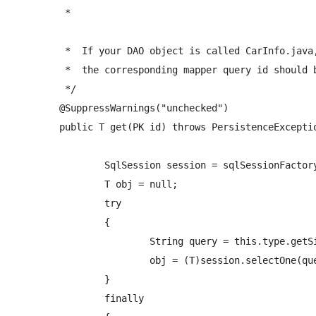
	 *  
	 *  If your DAO object is called CarInfo.java, 

	 *  the corresponding mapper query id should be: <select id="getCarInfo" ...  

	 */

	@SuppressWarnings("unchecked")

	public T get(PK id) throws PersistenceException {

		SqlSession session = sqlSessionFactory.openSession(); 

		T obj = null;

		try

		{  

			String query = this.type.getSimpleName()+NAMESPACE+"."+PREFIX_SELECT_QUERY+this.type.getSimpleName();  //If the object's calls name is AddressType.java, this matches the mapper query id: "namespace.getAddressType"

			obj = (T)session.selectOne(query,id);      

		}

		finally
