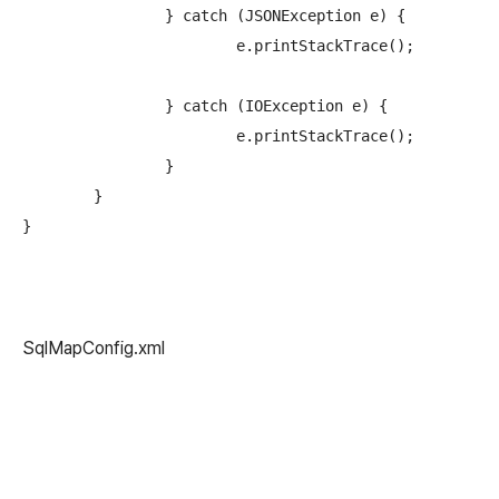
		} catch (JSONException e) {

			e.printStackTrace();

		} catch (IOException e) {

			e.printStackTrace();

		}

	}

SqlMapConfig.xml