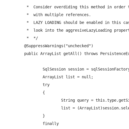
	 *  Consider overdiding this method in order to handle large numbers of objects 

	 *  with multiple references.  

	 *  LAZY LOADING should be enabled in this case, otherwise you might run out of memory (eg. get all UserAccounts if the table has 1,000,000 rows)

	 *  look into the aggresiveLazyLoading property 

	 *  */

	@SuppressWarnings("unchecked")

	public ArrayList
 getAll() throws PersistenceEx
		SqlSession session = sqlSessionFactory.openSession(); 

		ArrayList
 list = null;

		try

		{     

			String query = this.type.getSimpleName()+NAMESPACE+"."+PREFIX_SELECT_QUERY+"All"+this.type.getSimpleName();

			list = (ArrayList
)session.sel
		}

		finally
