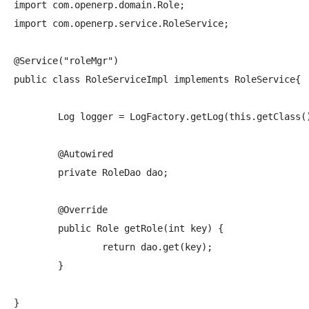
import com.openerp.domain.Role;

import com.openerp.service.RoleService;

@Service("roleMgr")

public class RoleServiceImpl implements RoleService{

	Log logger = LogFactory.getLog(this.getClass());

	@Autowired

	private RoleDao dao;

	@Override

	public Role getRole(int key) {

		return dao.get(key);

	}
