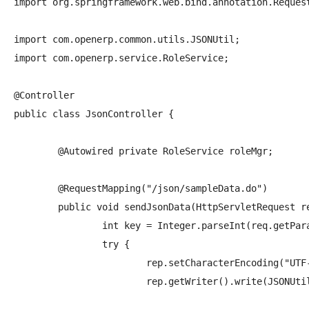
import org.springframework.web.bind.annotation.Request
import com.openerp.common.utils.JSONUtil;

import com.openerp.service.RoleService;

@Controller

public class JsonController {

	@Autowired private RoleService roleMgr;

	@RequestMapping("/json/sampleData.do")

	public void sendJsonData(HttpServletRequest req, HttpServletResponse rep){

		int key = Integer.parseInt(req.getParameter("key"));

		try {

			rep.setCharacterEncoding("UTF-8");

			rep.getWriter().write(JSONUtil.toJSON(roleMgr.getRole(key), null));
