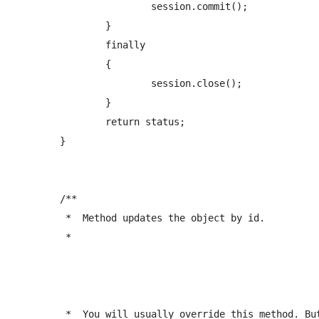
			session.commit();   

		}

		finally

		{

			session.close();

		}  

		return status;

	}

	/** 

	 *  Method updates the object by id.

	 *  
	 *  You will usually override this method. But it can be used for simple objects.
