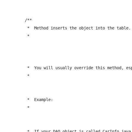
	/** 

	 *  Method inserts the object into the table.

	 *  
	 *  You will usually override this method, especially if you're inserting associated objects.

	 *  
	 *  Example:

	 *  
	 *  If your DAO object is called CarInfo.java, 
