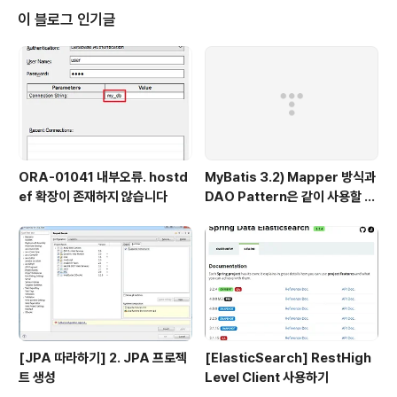
이 블로그 인기글
ORA-01041 내부오류. hostd
MyBatis 3.2) Mapper 방식과
ef 확장이 존재하지 않습니다
DAO Pattern은 같이 사용할 수
없다.
[JPA 따라하기] 2. JPA 프로젝
[ElasticSearch] RestHigh
트 생성
Level Client 사용하기