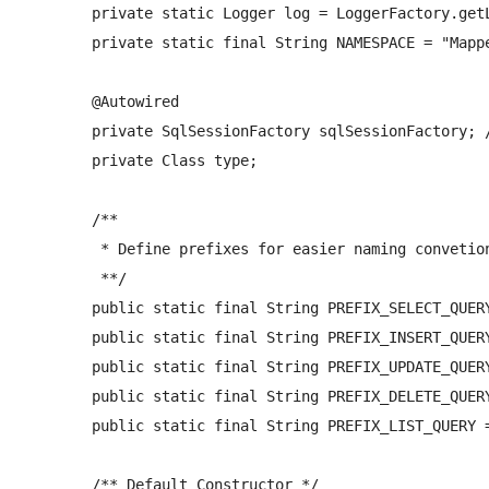
	private static Logger log = LoggerFactory.getLogger(AbstractGenericMyBatisDao.class);

	private static final String NAMESPACE = "Mapper"; 

	@Autowired

	private SqlSessionFactory sqlSessionFactory; //reference to mybatis session factory 

	private Class
 type;

	/** 

	 * Define prefixes for easier naming convetions between XML mapper files and the DAO class 

	 **/

	public static final String PREFIX_SELECT_QUERY = "get";     //prefix of select queries in mapper files (eg. getAddressType) 

	public static final String PREFIX_INSERT_QUERY = "insert"; //prefix of insert queries in mapper files (eg. insertAddressType)

	public static final String PREFIX_UPDATE_QUERY = "update";  //prefix of update queries in mapper files (eg. updateAddressType)

	public static final String PREFIX_DELETE_QUERY = "delete";  //prefix of delete queries in mapper files (eg. deleteAddressType)

	public static final String PREFIX_LIST_QUERY = "list";  //prefix of delete queries in mapper files (eg. deleteAddressType)

	/** Default Constructor */
