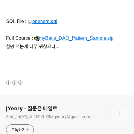
SQL File :
openerp.sql
Full Source :
myBatis_DAO_Pattern_Sample.zip
설명 적는게 너무 귀찮으다...
(새창열림)
로그 정보
jYeory - 질문은 메일로
지식은 공유할때 가치가 있다. jyeory@gmail.com
구독하기