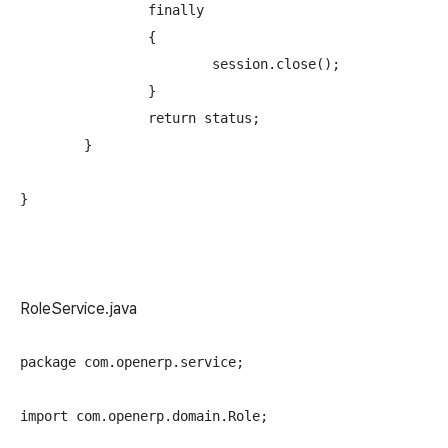
		finally

		{

			session.close();

		} 

		return status;

	}

RoleService.java
package com.openerp.service;

import com.openerp.domain.Role;
