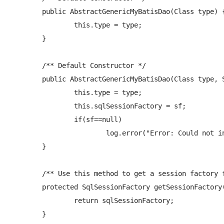
	public AbstractGenericMyBatisDao(Class
 type) {
		this.type = type;

	}

	/** Default Constructor */

	public AbstractGenericMyBatisDao(Class
 type, 
		this.type = type;

		this.sqlSessionFactory = sf;

		if(sf==null)

			log.error("Error: Could not instantiate MyBatisDAO. Loading myBatis sessionFactory failed.");  

	}

	/** Use this method to get a session factory for using in any methods impelmented in child dao classes */

	protected SqlSessionFactory getSessionFactory() {

		return sqlSessionFactory;

	}
