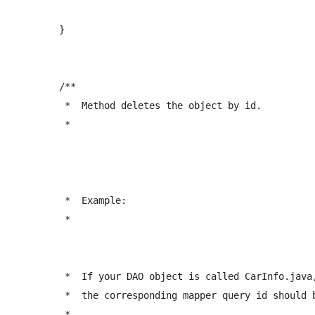
	}

	/** 

	 *  Method deletes the object by id.

	 *  
	 *  Example:

	 *  
	 *  If your DAO object is called CarInfo.java, 

	 *  the corresponding mapper query id should be: <delete id="deleteCarInfo" ...  

	 *  