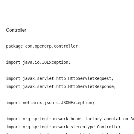
Controller
package com.openerp.controller;

import java.io.IOException;

import javax.servlet.http.HttpServletRequest;

import javax.servlet.http.HttpServletResponse;

import net.arnx.jsonic.JSONException;

import org.springframework.beans.factory.annotation.Au
import org.springframework.stereotype.Controller;
