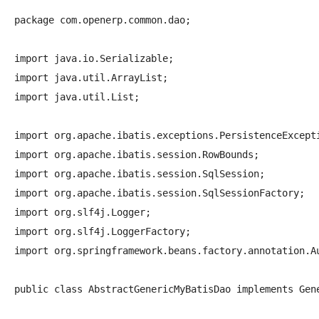
package com.openerp.common.dao;

import java.io.Serializable;

import java.util.ArrayList;

import java.util.List;

import org.apache.ibatis.exceptions.PersistenceExcepti
import org.apache.ibatis.session.RowBounds;

import org.apache.ibatis.session.SqlSession;

import org.apache.ibatis.session.SqlSessionFactory;

import org.slf4j.Logger;

import org.slf4j.LoggerFactory;

import org.springframework.beans.factory.annotation.Au
public class AbstractGenericMyBatisDao
 implements Gen