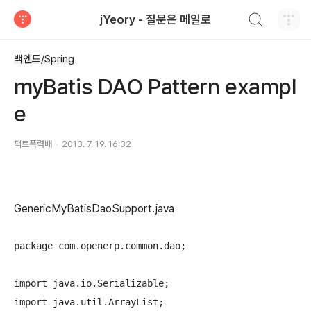
검색하기
jYeory - 질문은 메일로
티스토리
백엔드/Spring
myBatis DAO Pattern exampl
e
팩트폭력배
2013. 7. 19. 16:32
GenericMyBatisDaoSupport.java
package com.openerp.common.dao;

import java.io.Serializable;

import java.util.ArrayList;
