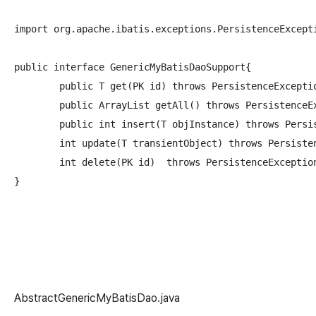
import org.apache.ibatis.exceptions.PersistenceExcepti
public interface GenericMyBatisDaoSupport
{

	public T get(PK id) throws PersistenceException;//get obj of type T by the primary key 'id' 

	public ArrayList
 getAll() throws PersistenceE
	public int insert(T objInstance) throws PersistenceException;//insert an object of type T into the database

	int update(T transientObject) throws PersistenceException; //update an object of type T    

	int delete(PK id)  throws PersistenceException;//delete an object of type T

AbstractGenericMyBatisDao.java