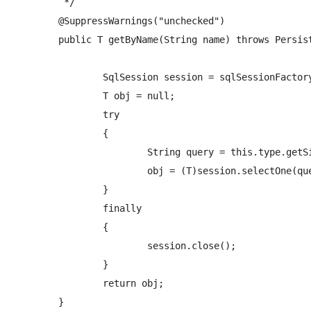
	 */

	@SuppressWarnings("unchecked")

	public T getByName(String name) throws PersistenceException {

		SqlSession session = sqlSessionFactory.openSession();

		T obj = null;

		try

		{ 

			String query = this.type.getSimpleName()+NAMESPACE+"."+PREFIX_SELECT_QUERY+this.type.getSimpleName()+"ByName";

			obj = (T)session.selectOne(query, name);   

		}

		finally

		{

			session.close();

		}

		return obj;

	}
