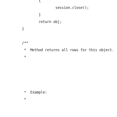
		{

			session.close();

		}

		return obj;

	}

	/** 

	 *  Method returns all rows for this object.

	 *  
	 *  Example:

	 *  